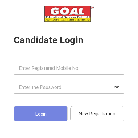
Candidate Login
New Registration